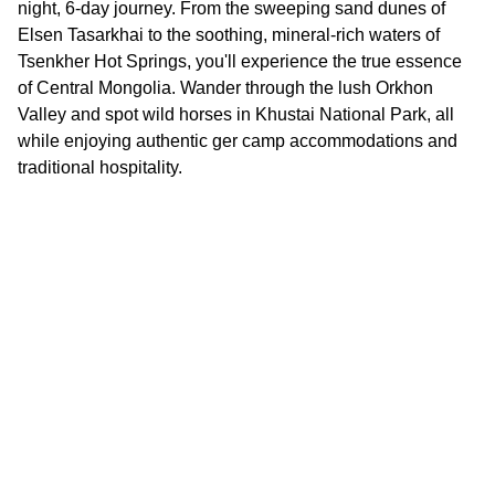
night, 6-day journey. From the sweeping sand dunes of
Elsen Tasarkhai to the soothing, mineral-rich waters of
Tsenkher Hot Springs, you'll experience the true essence
of Central Mongolia. Wander through the lush Orkhon
Valley and spot wild horses in Khustai National Park, all
while enjoying authentic ger camp accommodations and
traditional hospitality.
Contact Us
PHONE
+976-98101199
+976-
77070022