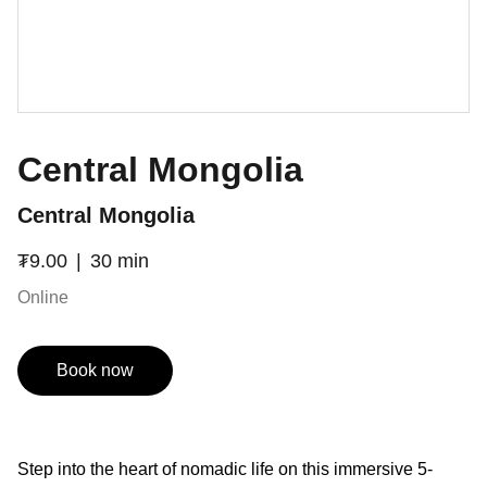
Central Mongolia
Central Mongolia
₮9.00
30 min
Online
Book now
Step into the heart of nomadic life on this immersive 5-