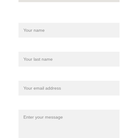
Name
Last name
Your email*
Message*