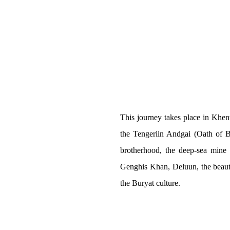
This journey takes place in Khent
the Tengeriin Andgai (Oath of
brotherhood, the deep-sea mine 
RAIL
Genghis Khan, Deluun, the beaut
the Buryat culture.