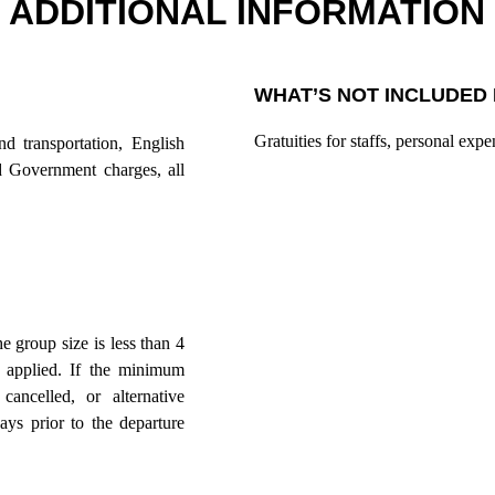
ADDITIONAL INFORMATION
WHAT’S NOT INCLUDED 
Gratuities for staffs, personal expe
nd transportation, English
nd Government charges, all
he group size is less than 4
 applied. If the minimum
ancelled, or alternative
ys prior to the departure