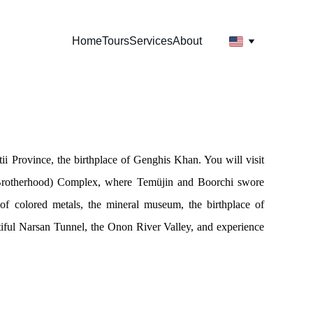
Home
Tours
Services
About
ii Province, the birthplace of Genghis Khan. You will visit
 Brotherhood) Complex, where Temüjin and Boorchi swore
of colored metals, the mineral museum, the birthplace of
iful Narsan Tunnel, the Onon River Valley, and experience