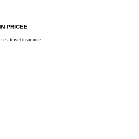
IN PRICEE
nses, travel insurance.