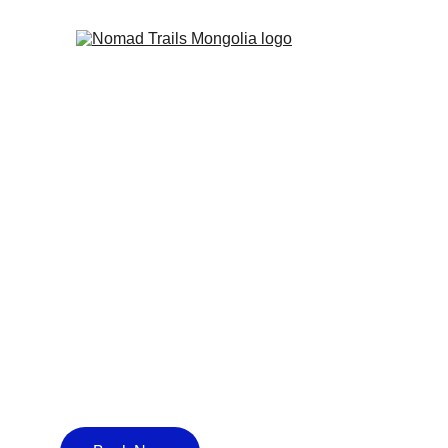
CHINGGIS 
KHAN'S T