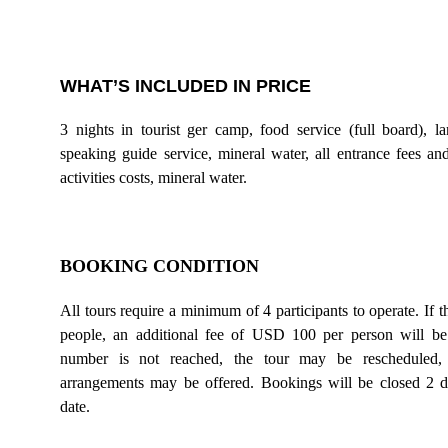
WHAT’S INCLUDED IN PRICE
3 nights in tourist ger camp, food service (full board), la
speaking guide service, mineral water, all entrance fees a
activities costs, mineral water.
BOOKING CONDITION
All tours require a minimum of 4 participants to operate. If t
people, an additional fee of USD 100 per person will be
number is not reached, the tour may be rescheduled, c
arrangements may be offered. Bookings will be closed 2 da
date.