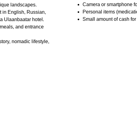
Camera or smartphone fo
ique landscapes.
Personal items (medication
t in English, Russian, 
Small amount of cash for o
 a Ulaanbaatar hotel.
 meals, and entrance 
tory, nomadic lifestyle, 
Review