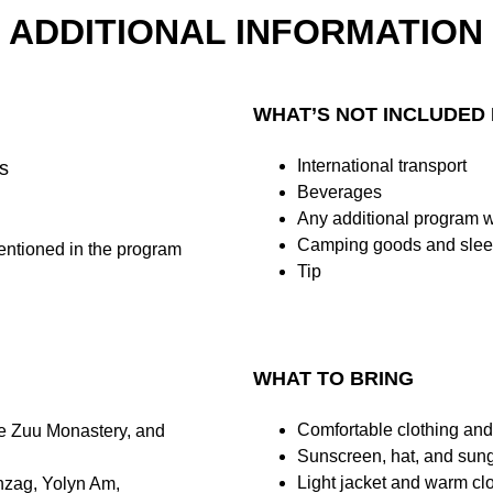
ADDITIONAL INFORMATION
WHAT’S NOT INCLUDED 
International transport
s
Beverages
Any additional program 
Camping goods and slee
entioned in the program
Tip
WHAT TO BRING
Comfortable clothing and
e Zuu Monastery, and 
Sunscreen, hat, and sung
Light jacket and warm clo
nzag, Yolyn Am, 