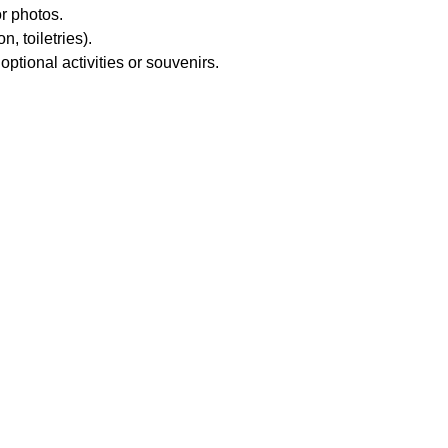
r photos.
, toiletries).
ptional activities or souvenirs.