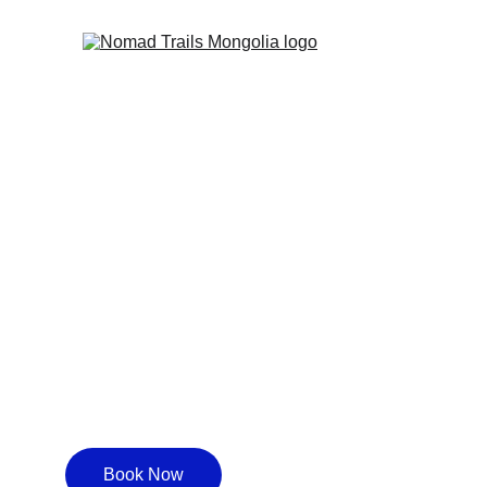
One-Day Ter
Genghis Kh
Book Now