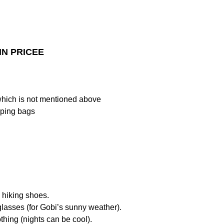
IN PRICEE
which is not mentioned above
ping bags
 hiking shoes.
lasses (for Gobi’s sunny weather).
thing (nights can be cool).