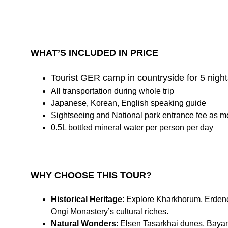
WHAT’S INCLUDED IN PRICE
Tourist GER camp in countryside for 5 night
All transportation during whole trip
Japanese, Korean, English speaking guide
Sightseeing and National park entrance fee as m
0.5L bottled mineral water per person per day
WHY CHOOSE THIS TOUR?
Historical Heritage
: Explore Kharkhorum, Erden
Ongi Monastery’s cultural riches.
Natural Wonders
: Elsen Tasarkhai dunes, Baya