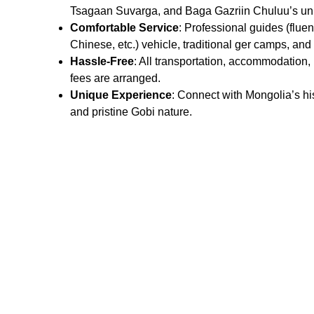
Tsagaan Suvarga, and Baga Gazriin Chuluu’s un
Comfortable Service
: Professional guides (fluen
Chinese, etc.) vehicle, traditional ger camps, and
Hassle-Free
: All transportation, accommodation,
fees are arranged.
Unique Experience
: Connect with Mongolia’s his
and pristine Gobi nature.